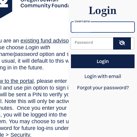
Login
Username
ou are an
existing
fund advisor
,
Password
se choose
Login with
rname/password
option and sign
 usual, it will default to this when
ing in in the future.
Login with email
w to the portal
, please enter your
l and use pin option to sign in.
Forgot your password?
will be sent a PIN to verify your
. Note this will only be active for
nutes. Once you enter your
, you will be logged into the
em. You may choose to set up a
word for future log-ins under
le > Security.