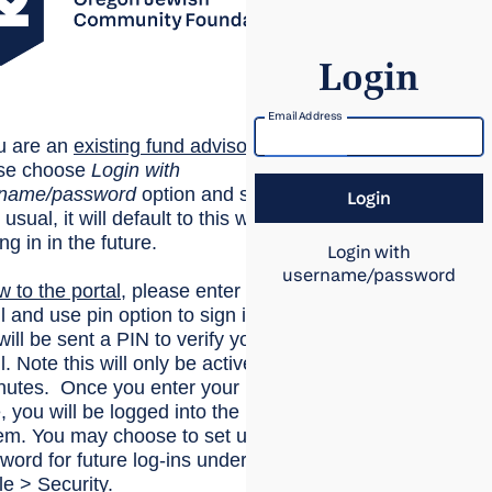
Login
Email Address
ou are an
existing
fund advisor
,
se choose
Login with
rname/password
option and sign
 usual, it will default to this when
ing in in the future.
Login with
username/password
w to the portal
, please enter your
l and use pin option to sign in.
will be sent a PIN to verify your
. Note this will only be active for
nutes. Once you enter your
, you will be logged into the
em. You may choose to set up a
word for future log-ins under
le > Security.