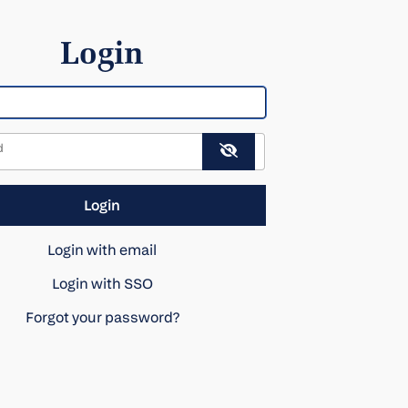
Login
d
Login with email
Login with SSO
Forgot your password?