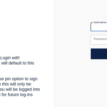
Username
Passwor
e
Login with
will default to this
se pin option to sign
 this will only be
u will be logged into
or future log-ins