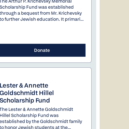
The Arthur P. Krichevsky Memorial
Scholarship Fund was established
through a bequest from Mr. Krichevsky
to further Jewish education. It primarily
provides scholarships for Jewish day
schools in Portland. It also supports the
Teen Israel Experience program of the
Oregon Board of Rabbis.
Donate
Lester & Annette
Goldschmidt Hillel
Scholarship Fund
The Lester & Annette Goldschmidt
Hillel Scholarship Fund was
established by the Goldschmidt family
to honor Jewish students at the