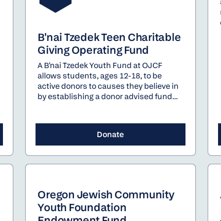
B'nai Tzedek Teen Charitable
Giving Operating Fund
A B'nai Tzedek Youth Fund at OJCF
allows students, ages 12-18, to be
active donors to causes they believe in
by establishing a donor advised fund
for Jewish charitable giving. For each
fund established on behalf of a student,
OJCF will gift $250 into that fund
Donate
through the B'nai Tzedek Teen
Charitable Giving Operating Fund.
Oregon Jewish Community
Youth Foundation
Endowment Fund