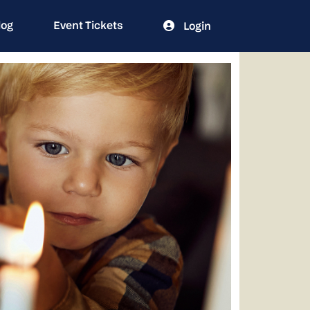
log
Event Tickets
Login