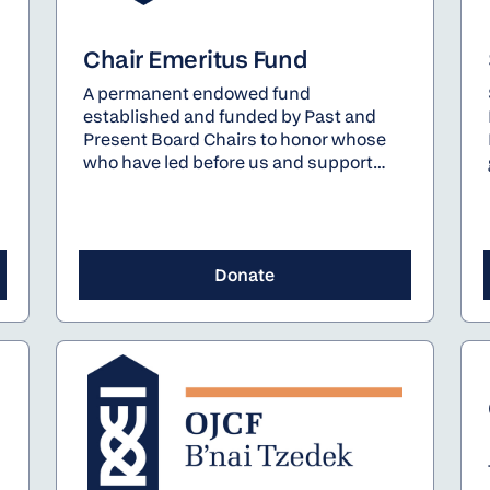
Chair Emeritus Fund
A permanent endowed fund
established and funded by Past and
Present Board Chairs to honor whose
who have led before us and support
those who will lead after us - the pillars
of OJCF's future.
Donate