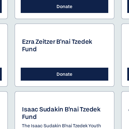
Donate
Ezra Zeitzer B'nai Tzedek
Fund
Donate
Isaac Sudakin B'nai Tzedek
Fund
The Isaac Sudakin B'nai Tzedek Youth