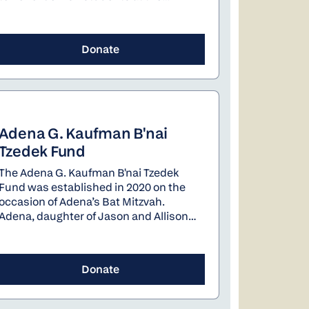
University of Oregon.
Donate
Adena G. Kaufman B'nai
Tzedek Fund
The Adena G. Kaufman B'nai Tzedek
Fund was established in 2020 on the
occasion of Adena’s Bat Mitzvah.
Adena, daughter of Jason and Allison
Kaufman sees herself using her fund to
help address antisemitism and
support the environment.
Donate