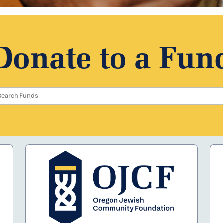
Donate to a Fun
Search Funds