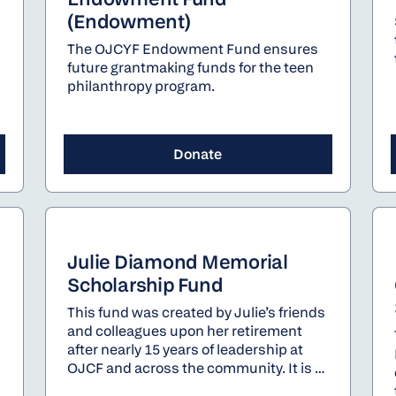
(Endowment)
The OJCYF Endowment Fund ensures
future grantmaking funds for the teen
philanthropy program.
Donate
Julie Diamond Memorial
Scholarship Fund
This fund was created by Julie’s friends
and colleagues upon her retirement
after nearly 15 years of leadership at
OJCF and across the community. It is a
permanent endowment fund will