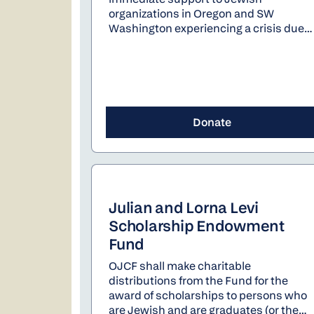
organizations in Oregon and SW
Washington experiencing a crisis due
to a significant, unforeseen event
which substantially impacts their
ability to serve the Jewish community.
Grants are awarded for dire situations
that arise suddenly and without
sufficient time to address in the normal
Donate
course of budgeting.
Julian and Lorna Levi
Scholarship Endowment
Fund
OJCF shall make charitable
distributions from the Fund for the
award of scholarships to persons who
are Jewish and are graduates (or the