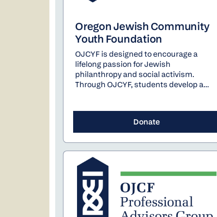
Oregon Jewish Community
Youth Foundation
OJCYF is designed to encourage a
lifelong passion for Jewish
philanthropy and social activism.
Through OJCYF, students develop a
deep understanding of the importance
of nonprofit organizations and their
inner workings. As a cohesive group,
Donate
students evaluate local organizations
through in-depth site visits, and plan
and lead an annual fundraising event.