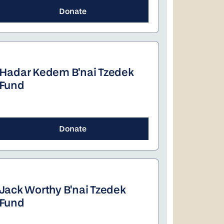
Donate
Hadar Kedem B'nai Tzedek
Fund
Donate
Jack Worthy B'nai Tzedek
Fund