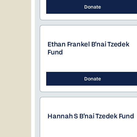
Donate
Ethan Frankel B'nai Tzedek
Fund
Donate
Hannah S B'nai Tzedek Fund