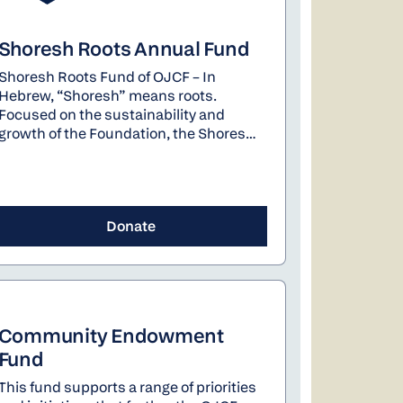
Shoresh Roots Annual Fund
Shoresh Roots Fund of OJCF – In
Hebrew, “Shoresh” means roots.
Focused on the sustainability and
growth of the Foundation, the Shoresh
Roots Fund provides flexibility to
address OJCF’s most pressing needs.
Your contribution will help strengthen
the Foundation’s ability to have the
Donate
greatest impact on our community. The
Fund will be used strategically and
thoughtfully, varying year by year. This
year the Shoresh Roots Fund will be
used to support staff development and
implementation of the strategic plan.
Community Endowment
Fund
This fund supports a range of priorities