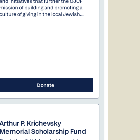
and initiatives that further the OJCF
mission of building and promoting a
culture of giving in the local Jewish
community. This includes increasing
awareness and engagement with
philanthropy through legacy giving,
youth philanthropy, and giving circles.
In addition, the fund supports PJ
Library and new community initiatives.
Donate
Arthur P. Krichevsky
Memorial Scholarship Fund