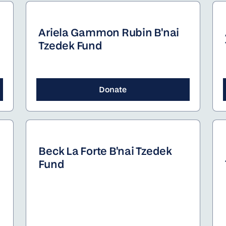
dozen different camps.
Ariela Gammon Rubin B'nai
Tzedek Fund
Donate
Beck La Forte B'nai Tzedek
Fund