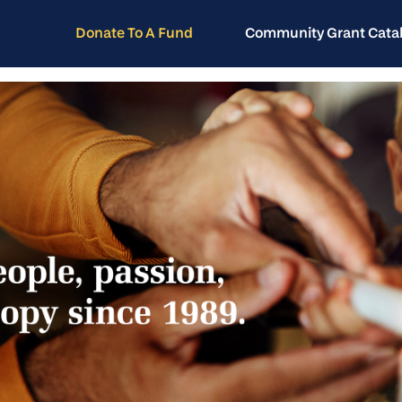
Donate To A Fund
Community Grant Cata