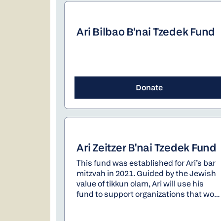
Ari Bilbao B'nai Tzedek Fund
Donate
Ari Zeitzer B'nai Tzedek Fund
This fund was established for Ari’s bar
mitzvah in 2021. Guided by the Jewish
value of tikkun olam, Ari will use his
fund to support organizations that work
to improve the world.