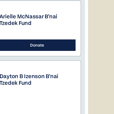
Arielle McNassar B'nai
Tzedek Fund
Donate
Dayton B Izenson B'nai
Tzedek Fund