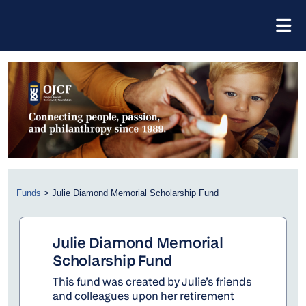
Funds
>
Julie Diamond Memorial Scholarship Fund
Julie Diamond Memorial
Scholarship Fund
This fund was created by Julie’s friends
and colleagues upon her retirement