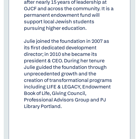
after nearly 15 years of leadership at
OJCF and across the community. It is a
permanent endowment fund will
support local Jewish students
pursuing higher education.
Julie joined the foundation in 2007 as
its first dedicated development
director; in 2010 she became its
president & CEO. During her tenure
Julie guided the foundation through
unprecedented growth and the
creation of transformational programs
including LIFE & LEGACY, Endowment
Book of Life, Giving Council,
Professional Advisors Group and PJ
Library Portland.