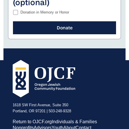
(optional)
Donation in Memory or Honor
1618 SW First Avenue, Suite 350
Portland, OR 97201 | 503-248-9328
Return to OJCF.org
Individuals & Families
Nonprofits
Advisors
Youth
About
Contact