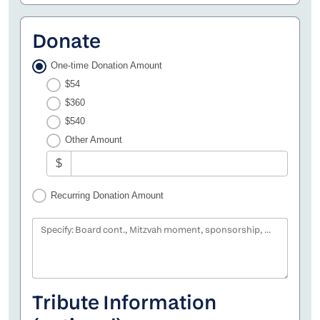
Donate
One-time Donation Amount
$54
$360
$540
Other Amount
$
Recurring Donation Amount
Specify: Board cont., Mitzvah moment, sponsorship, etc.
Tribute Information